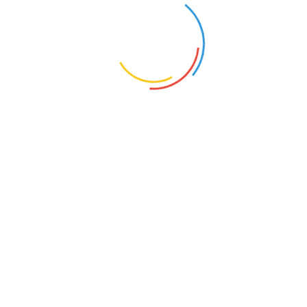
© Copyright 2026 Marion Citizens for Life | All Rights Reserved.