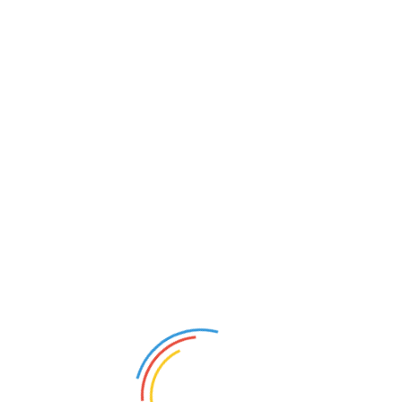
© Copyright 2026 Marion Citizens for Life | All Rights
Reserved.