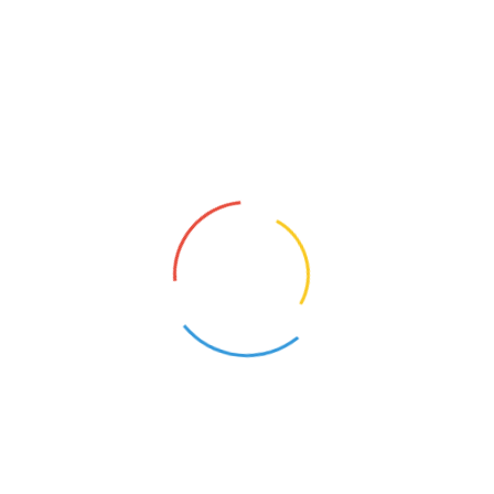
Shortcode
Our lifetime customer support focuses on utmost
customer satisfaction Our lifetime customer support
focuses on utmost customer.
Display Forms in Any Language
Our lifetime customer support focuses on utmost
customer satisfaction Our lifetime customer support
focuses on utmost customer.