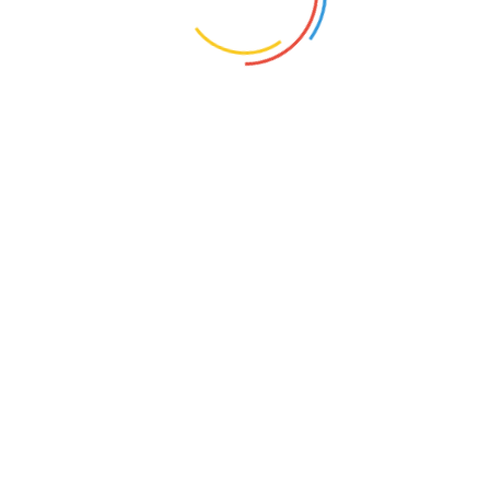
United
State
12-15 July 2018
125 Vine Rd. Dunedin, FL 34698
Book Event
Infromation
Networking